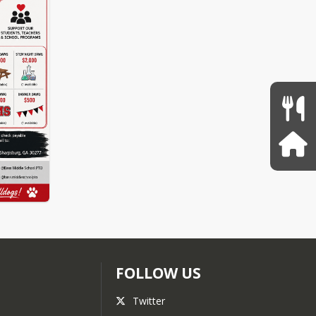
FOLLOW US
Twitter