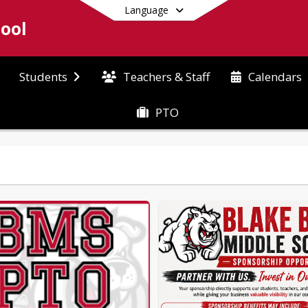
Language
hool
Teachers & Staff
Students
Calendars
PTO
End of main menu