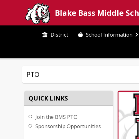
Blake Bass Middle Sc
District
School Information
PTO
QUICK LINKS
Join the BMS PTO
Sponsorship Opportunities