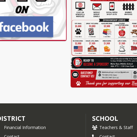
DISTRICT
SCHOOL
Financial Information
Teachers & Staff
Contact
Contact