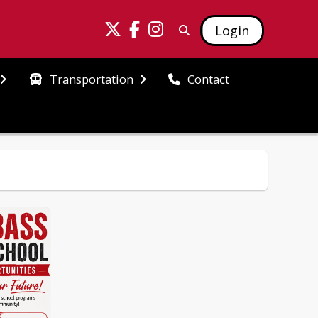
Login
Transportation
Contact