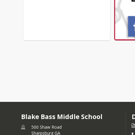
Blake Bass Middle School
500 Shaw Road
Sharpsburg GA